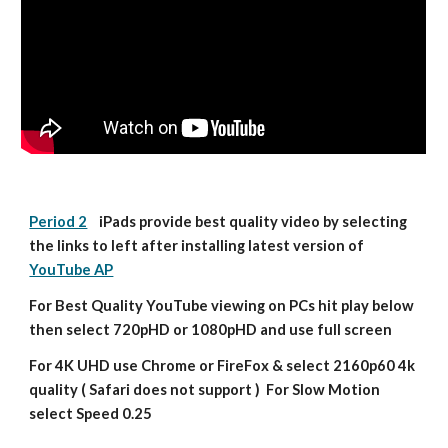
Period 2
    iPads provide best quality video by selecting 
the links to left after installing latest version of 
YouTube AP
For Best Quality YouTube viewing on PCs hit play below 
then select 720pHD or 1080pHD and use full screen
For 4K UHD use Chrome or FireFox & select 2160p60 4k 
quality ( Safari does not support )  For Slow Motion 
select Speed 0.25