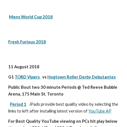
Mens World Cup 2018
Fresh Furious 2018
11 August 2018
G1 
TORD Vipers 
  vs 
Hogtown Roller Derby Debutantes
Public Bout two 30 minute Periods @ Ted Reeve Bubble 
Arena, 175 Main St. Toronto
Period 1
iPads provide best quality video by selecting the 
links to left after installing latest version of 
YouTube AP
For Best Quality YouTube viewing on PCs hit play below 