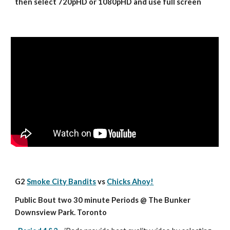
then select 720pHD or 1080pHD and use full screen
G2 
Smoke City Bandits
 vs 
Chicks Ahoy!
Public Bout two 30 minute Periods @ The Bunker 
Downsview Park. Toronto