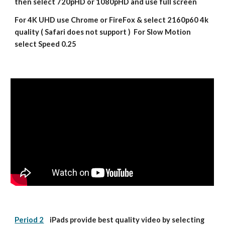
then select 720pHD or 1080pHD and use full screen
For 4K UHD use Chrome or FireFox & select 2160p60 4k 
quality ( Safari does not support )  For Slow Motion 
select Speed 0.25
Period 2
    iPads provide best quality video by selecting 