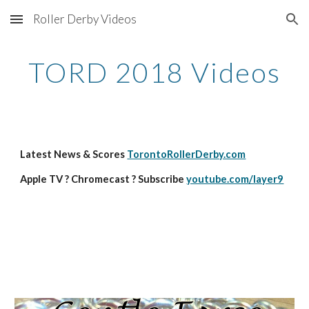
Roller Derby Videos
Skip to main content
Skip to navigation
TORD 2018 Videos
Latest News & Scores 
TorontoRollerDerby.com
Apple TV ? Chromecast ? Subscribe 
youtube.com/layer9