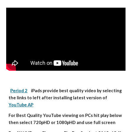
Period 2
    iPads provide best quality video by selecting 
the links to left after installing latest version of 
YouTube AP
For Best Quality YouTube viewing on PCs hit play below 
then select 720pHD or 1080pHD and use full screen