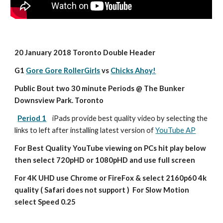
20 January 2018 Toronto Double Header
G1 
Gore Gore RollerGirls
 vs 
Chicks Ahoy!
Public Bout two 30 minute Periods @ The Bunker 
Downsview Park. Toronto
Period 1
iPads provide best quality video by selecting the 
links to left after installing latest version of 
YouTube AP
For Best Quality YouTube viewing on PCs hit play below 
then select 720pHD or 1080pHD and use full screen
For 4K UHD use Chrome or FireFox & select 2160p60 4k 
quality ( Safari does not support )  For Slow Motion 
select Speed 0.25