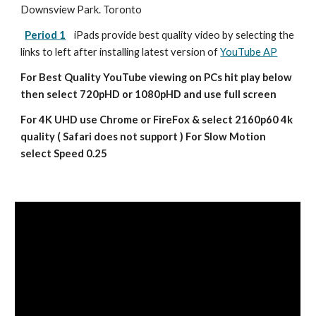
Downsview Park. Toronto
Period 1
iPads provide best quality video by selecting the 
links to left after installing latest version of 
YouTube AP
For Best Quality YouTube viewing on PCs hit play below 
then select 720pHD or 1080pHD and use full screen
For 4K UHD use Chrome or FireFox & select 2160p60 4k 
quality ( Safari does not support ) For Slow Motion 
select Speed 0.25