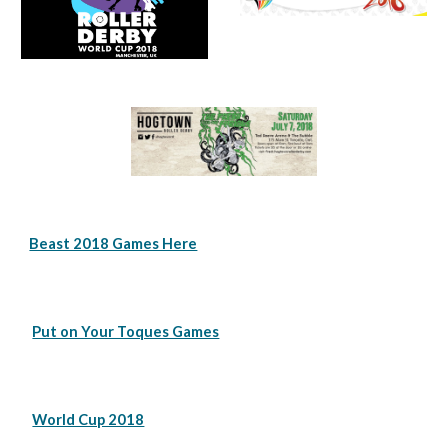
Beast 2018 Games Here
Put on Your Toques Games
World Cup 2018