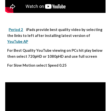
Period 2
    iPads provide best quality video by selecting 
the links to left after installing latest version of 
YouTube AP
For Best Quality YouTube viewing on PCs hit play below 
then select 720pHD or 1080pHD and use full screen
For Slow Motion select Speed 0.25