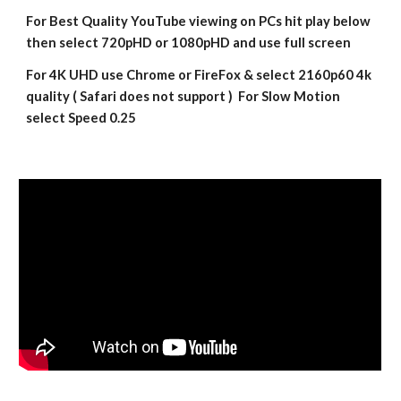
For Best Quality YouTube viewing on PCs hit play below 
then select 720pHD or 1080pHD and use full screen
For 4K UHD use Chrome or FireFox & select 2160p60 4k 
quality ( Safari does not support )  For Slow Motion 
select Speed 0.25