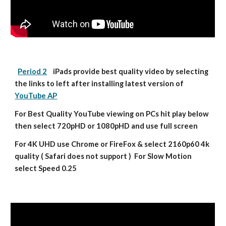
Period 2
    iPads provide best quality video by selecting 
the links to left after installing latest version of 
YouTube AP
For Best Quality YouTube viewing on PCs hit play below 
then select 720pHD or 1080pHD and use full screen
For 4K UHD use Chrome or FireFox & select 2160p60 4k 
quality ( Safari does not support )  For Slow Motion 
select Speed 0.25