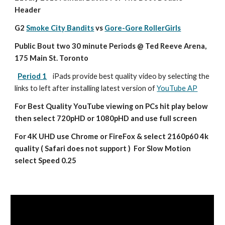
Header
G2 
Smoke City Bandits
 vs 
Gore-Gore RollerGirls
Public Bout two 30 minute Periods @ Ted Reeve Arena, 
175 Main St. Toronto
Period 1
iPads provide best quality video by selecting the 
links to left after installing latest version of 
YouTube AP
For Best Quality YouTube viewing on PCs hit play below 
then select 720pHD or 1080pHD and use full screen
For 4K UHD use Chrome or FireFox & select 2160p60 4k 
quality ( Safari does not support )  For Slow Motion 
select Speed 0.25