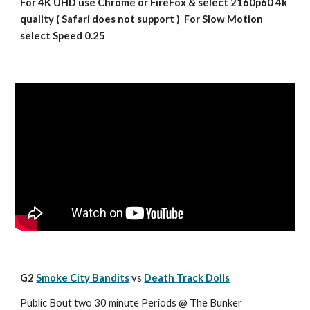
For 4K UHD use Chrome or FireFox & select 2160p60 4k 
quality ( Safari does not support )  For Slow Motion 
select Speed 0.25
G2 
Smoke City Bandits
vs 
Death Track Dolls
Public Bout two 30 minute Periods @ The Bunker 