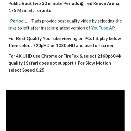
Public Bout two 30 minute Periods @ Ted Reeve Arena, 
175 Main St. Toronto
Period 1
iPads provide best quality video by selecting the 
links to left after installing latest version of 
YouTube AP
For Best Quality YouTube viewing on PCs hit play below 
then select 720pHD or 1080pHD and use full screen
For 4K UHD use Chrome or FireFox & select 2160p60 4k 
quality ( Safari does not support )  For Slow Motion 
select Speed 0.25