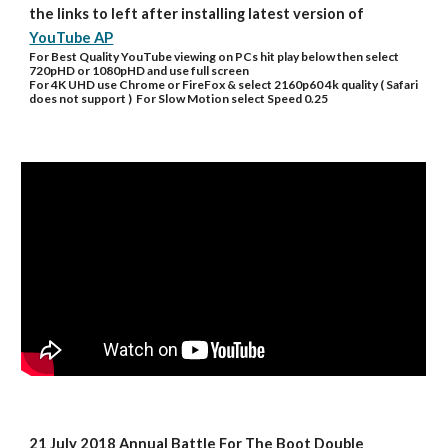
the links to left after installing latest version of 
YouTube AP
For Best Quality YouTube viewing on PCs hit play below then select 
720pHD or 1080pHD and use full screen
For 4K UHD use Chrome or FireFox & select 2160p60 4k quality ( Safari 
does not support )  For Slow Motion select Speed 0.25
21 July 2018 Annual Battle For The Boot Double 