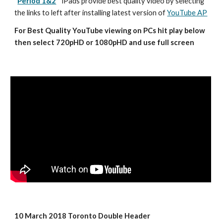
Period 1&2
iPads provide best quality video by selecting 
the links to left after installing latest version of 
YouTube AP
For Best Quality YouTube viewing on PCs hit play below 
then select 720pHD or 1080pHD and use full screen
10 March 2018 Toronto Double Header