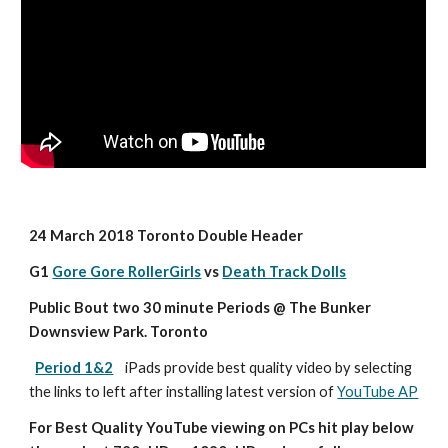
24 March 2018 Toronto Double Header
G1 
Gore Gore RollerGirls
 vs 
Death Track Dolls
Public Bout two 30 minute Periods @ The Bunker 
Downsview Park. Toronto
Period 1&2
iPads provide best quality video by selecting 
the links to left after installing latest version of 
YouTube AP
For Best Quality YouTube viewing on PCs hit play below 