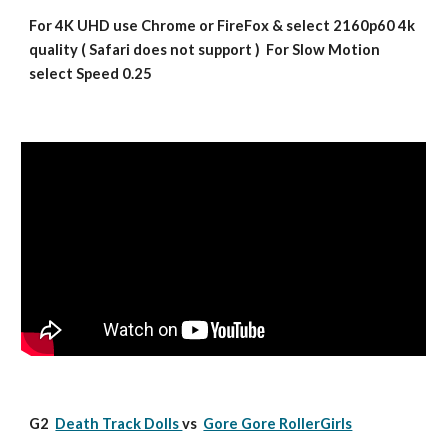
For 4K UHD use Chrome or FireFox & select 2160p60 4k 
quality ( Safari does not support )  For Slow Motion 
select Speed 0.25
G2  
Death Track Dolls 
vs  
Gore Gore RollerGirls