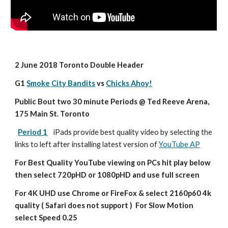
2 June 2018 Toronto Double Header
G1 
Smoke City Bandits
 vs 
Chicks Ahoy!
Public Bout two 30 minute Periods @ Ted Reeve Arena, 
175 Main St. Toronto
Period 1
iPads provide best quality video by selecting the 
links to left after installing latest version of 
YouTube AP
For Best Quality YouTube viewing on PCs hit play below 
then select 720pHD or 1080pHD and use full screen
For 4K UHD use Chrome or FireFox & select 2160p60 4k 
quality ( Safari does not support )  For Slow Motion 
select Speed 0.25