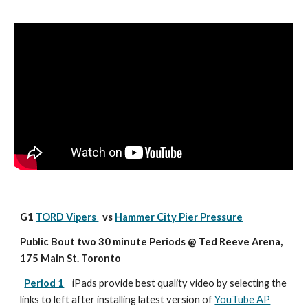
G1 
TORD Vipers 
  vs 
Hammer City Pier Pressure
Public Bout two 30 minute Periods @ Ted Reeve Arena, 
175 Main St. Toronto
Period 1
iPads provide best quality video by selecting the 
links to left after installing latest version of 
YouTube AP