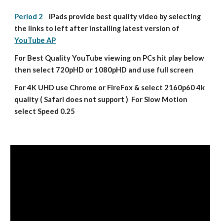
Period 2
    iPads provide best quality video by selecting 
the links to left after installing latest version of 
YouTube AP
For Best Quality YouTube viewing on PCs hit play below 
then select 720pHD or 1080pHD and use full screen
For 4K UHD use Chrome or FireFox & select 2160p60 4k 
quality ( Safari does not support )  For Slow Motion 
select Speed 0.25