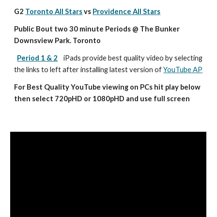
G2 
Toronto All Stars
 vs 
Providence All Stars
Public Bout two 30 minute Periods @ The Bunker 
Downsview Park. Toronto
Period 1 & 2
iPads provide best quality video by selecting 
the links to left after installing latest version of 
YouTube AP
For Best Quality YouTube viewing on PCs hit play below 
then select 720pHD or 1080pHD and use full screen