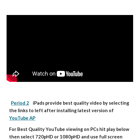
Period 2
    iPads provide best quality video by selecting 
the links to left after installing latest version of 
YouTube AP
For Best Quality YouTube viewing on PCs hit play below 
then select 720pHD or 1080pHD and use full screen