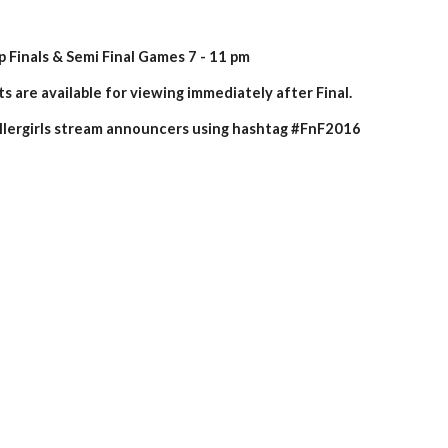
Finals & Semi Final Games 7 - 11 pm
s are available for viewing immediately after Final.
ergirls stream announcers using hashtag #FnF2016