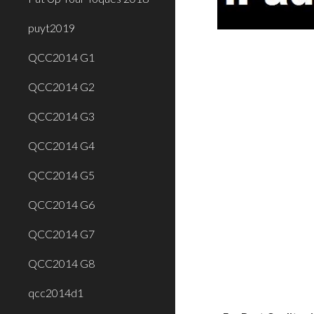
puyt2019
QCC2014 G1
QCC2014 G2
QCC2014 G3
QCC2014 G4
QCC2014 G5
QCC2014 G6
QCC2014 G7
QCC2014 G8
qcc2014d1