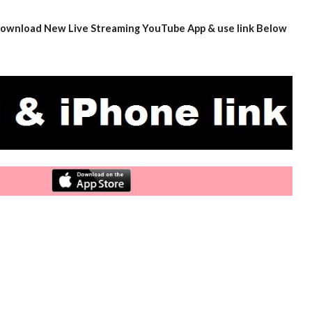
- download New Live Streaming YouTube App & use link Below