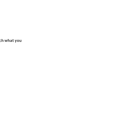
ch what you 