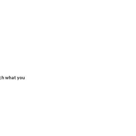
ch what you 