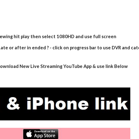
iewing hit play then select 1080HD and use full screen
ate or after in ended ? - click on progress bar to use DVR and cat
- download New Live Streaming YouTube App & use link Below