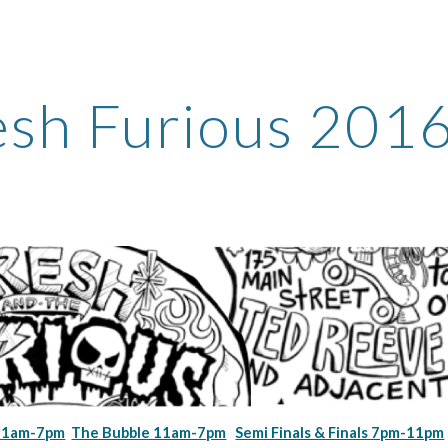
ip to main content
Skip to navigat
esh Furious 201
 11am-7pm
The Bubble 11am-7pm
Semi Finals & Finals 7pm-11pm