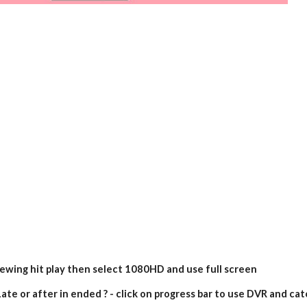
iewing hit play then select 1080HD and use full screen
ate or after in ended ? - click on progress bar to use DVR and cat