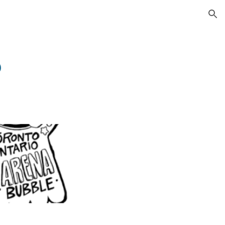
ion
6