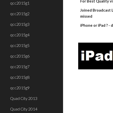
For Best Quality v
qcc2015g1
Joined Broadcast L
qcc2015g2
missed
qcc2015g3
iPhone or iPad ? 
qcc2015g4
qcc2015g5
qcc2015g6
qcc2015g7
qcc2015g8
qcc2015g9
Quad City 2013
Quad City 2014