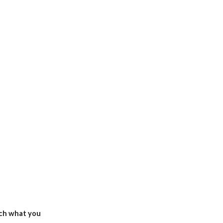
ch what you 