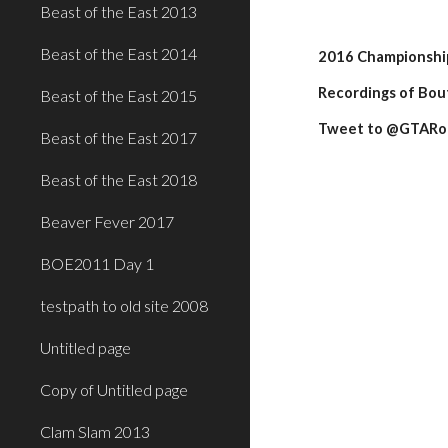
Beast of the East 2013
Beast of the East 2014
2016 Championship 
Recordings of Bout
Beast of the East 2015
Tweet to @GTARoll
Beast of the East 2017
Beast of the East 2018
Beaver Fever 2017
BOE2011 Day 1
testpath to old site 2008
Untitled page
Copy of Untitled page
Clam Slam 2013