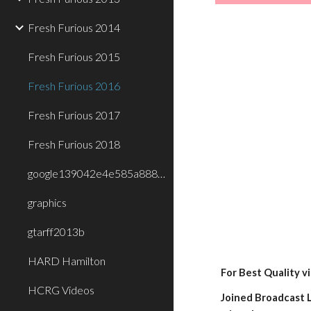
Fresh Furious 2014
Fresh Furious 2015
Fresh Furious 2016
Fresh Furious 2017
Fresh Furious 2018
google139042e4e585a888.html
graphics
gtarff2013b
HARD Hamilton
For Best Quality v
HCRG Videos
Joined Broadcast L