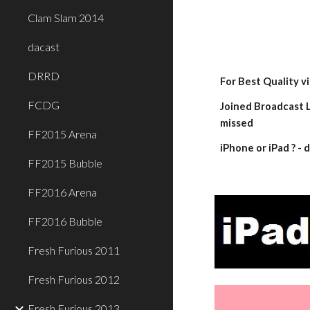
Clam Slam 2014
dacast
DRRD
For Best Quality v
FCDG
Joined Broadcast L
missed
FF2015 Arena
iPhone or iPad ? 
FF2015 Bubble
FF2016 Arena
FF2016 Bubble
Fresh Furious 2011
Fresh Furious 2012
Fresh Furious 2013