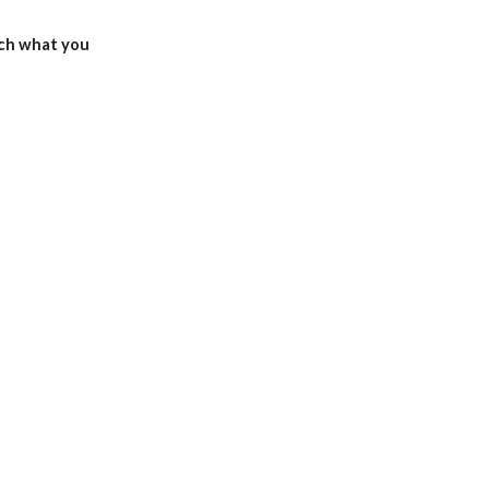
ch what you 