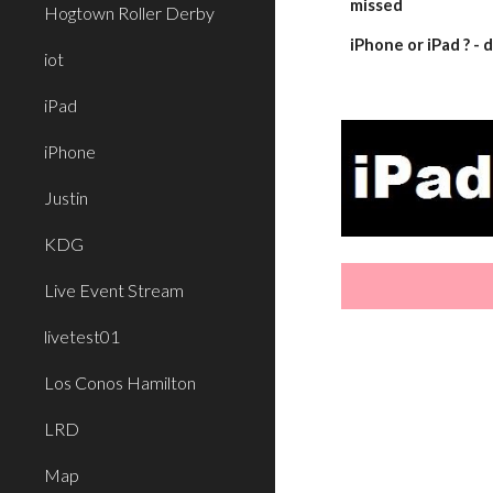
missed
Hogtown Roller Derby
iPhone or iPad ? 
iot
iPad
iPhone
Justin
KDG
Live Event Stream
livetest01
Los Conos Hamilton
LRD
Map