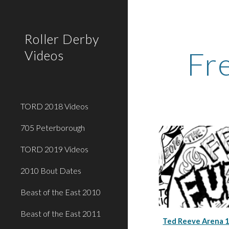
Sk
Roller Derby
Fr
Videos
TORD 2018 Videos
705 Peterborough
TORD 2019 Videos
2010 Bout Dates
Beast of the East 2010
Beast of the East 2011
Ted Reeve Arena