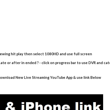
iewing hit play then select 1080HD and use full screen
ate or after in ended ? - click on progress bar to use DVR and cat
- download New Live Streaming YouTube App & use link Below