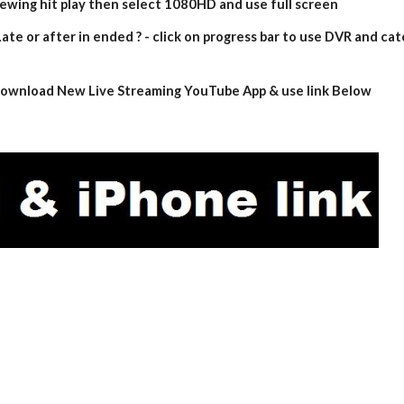
iewing hit play then select 1080HD and use full screen
ate or after in ended ? - click on progress bar to use DVR and cat
- download New Live Streaming YouTube App & use link Below