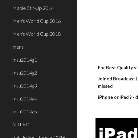
Maple Stir-Up 2014
Men's World Cup 2016
Men's World Cup 2018
mens
msu2014g1
For Best Quality v
msu2014g2
Joined Broadcast L
msu2014g3
missed
iPhone or iPad ? 
msu2014g4
msu2014g5
MTLRD
Put Up Your Toques 2018