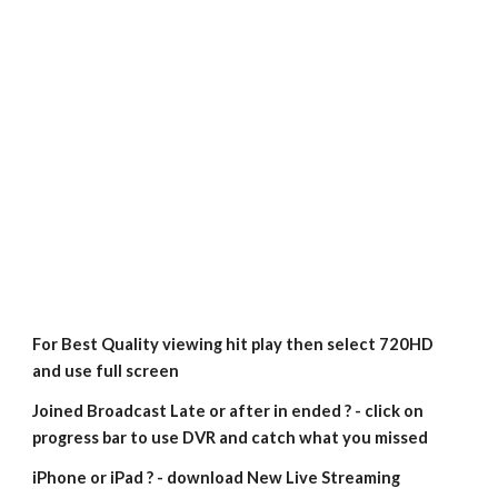
For Best Quality viewing hit play then select 720HD 
and use full screen
Joined Broadcast Late or after in ended ? - click on 
progress bar to use DVR and catch what you missed
iPhone or iPad ? - download New Live Streaming 