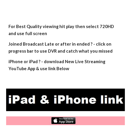
For Best Quality viewing hit play then select 720HD 
and use full screen
Joined Broadcast Late or after in ended ? - click on 
progress bar to use DVR and catch what you missed
iPhone or iPad ? - download New Live Streaming 
YouTube App & use link Below