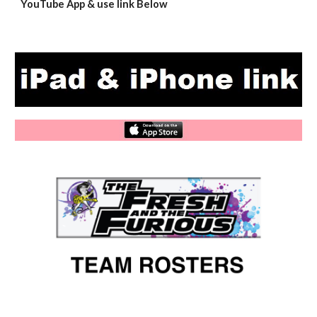
YouTube App & use link Below