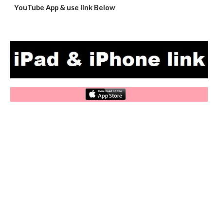
YouTube App & use link Below