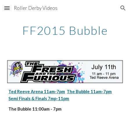
Roller Derby Videos
Skip to main content
Skip to navigation
FF2015 Bubble
Ted Reeve Arena 11am-7pm
The Bubble 11am-7pm
Semi Finals & Finals 7mp-11pm
The Bubble 11:00am - 7pm