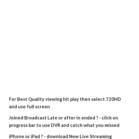
For Best Quality viewing hit play then select 720HD 
and use full screen
Joined Broadcast Late or after in ended ? - click on 
progress bar to use DVR and catch what you missed
iPhone or iPad ? - download New Live Streaming 