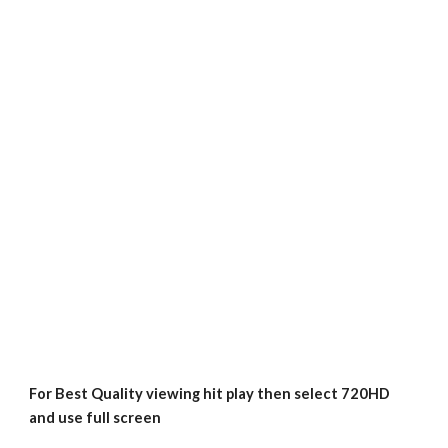
For Best Quality viewing hit play then select 720HD 
and use full screen