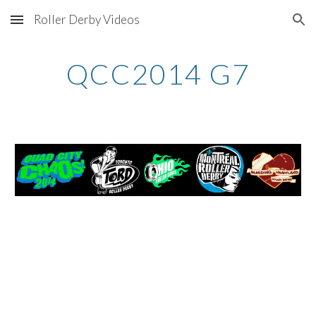
Roller Derby Videos
Skip to main content
Skip to navigation
QCC2014 G7