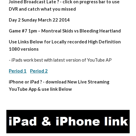
Joined Broadcast Late ? - click on progress bar to use 
DVR and catch what you missed
Day 2 Sunday March 22 2014
Game #7 1pm – Montreal Skids vs Bleeding Heartland
Use Links Below for Locally recorded High Definition 
1080 versions
- iPads work best with latest version of YouTube AP
Period 1
Period 2
iPhone or iPad ? - download New Live Streaming 
YouTube App & use link Below