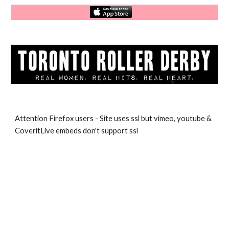
Attention Firefox users - Site uses ssl but vimeo, youtube & 
CoveritLive embeds don't support ssl