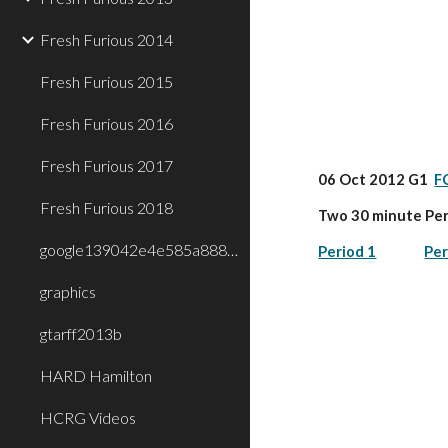
Fresh Furious 2014
Fresh Furious 2015
Fresh Furious 2016
Fresh Furious 2017
06 Oct 2012 G1  
F
Fresh Furious 2018
Two 30 minute Per
google139042e4e585a888.html
Period 1
Per
graphics
gtarff2013b
HARD Hamilton
HCRG Videos