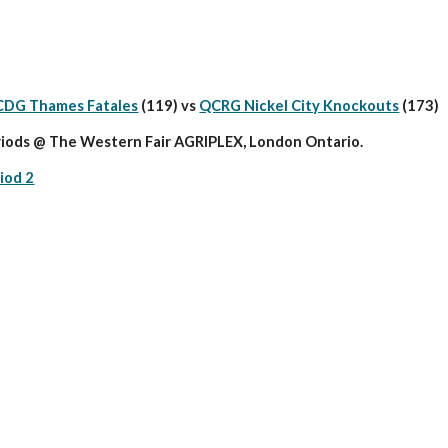
CDG Thames Fatales
 (119) vs 
QCRG Nickel City Knockouts
 (173)
iods @ The Western Fair AGRIPLEX, London Ontario.
iod 2