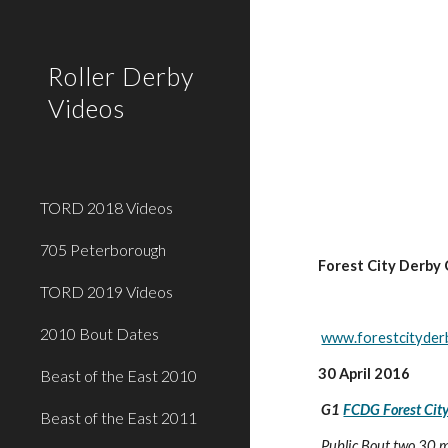
Sk
Roller Derby
Videos
TORD 2018 Videos
705 Peterborough
Forest City Derby 
TORD 2019 Videos
2010 Bout Dates
www.forestcityder
30 April 2016
Beast of the East 2010
G1 
FCDG Forest City
Beast of the East 2011
 Public Bout two 30 