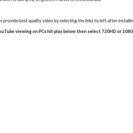
s provide best quality video by selecting the links to left after installi
YouTube viewing on PCs hit play below then select 720HD or 1080