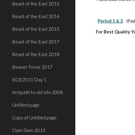
Beast of the East 2013
Beast of the East 2014
Period 1 & 2
iPad
Beast of the East 2015
For Best Quality 
Beast of the East 2017
Beast of the East 2018
Beaver Fever 2017
BOE2011 Day 1
testpath to old site 2008
Untitled page
Copy of Untitled page
Clam Slam 2013