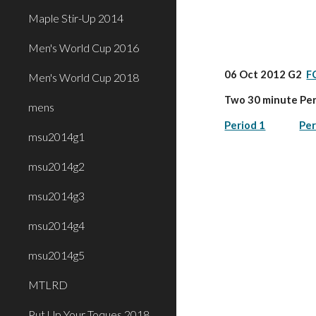
Maple Stir-Up 2014
Men's World Cup 2016
06 Oct 2012 G2  
F
Men's World Cup 2018
Two 30 minute Per
mens
Period 1
Per
msu2014g1
msu2014g2
msu2014g3
msu2014g4
msu2014g5
MTLRD
Put Up Your Toques 2018