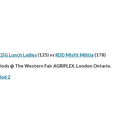
CDG Lunch Ladies
 (125) vs 
RDD Misfit Militia
 (178)
iods @ The Western Fair AGRIPLEX, London Ontario.
iod 2