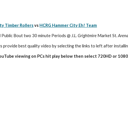
ty Timber Rollers
 vs 
HCRG Hammer City Eh! Team
ublic Bout two 30 minute Periods @ 
J.L. Grightmire
 Market St. 
Aren
s provide best quality video by selecting the links to left after installi
YouTube viewing on PCs hit play below then select 720HD or 1080