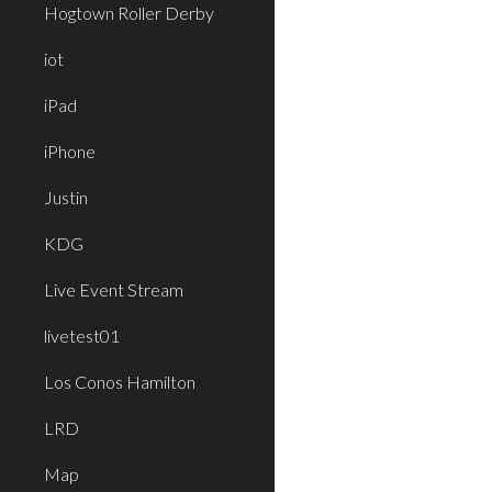
Hogtown Roller Derby
iot
iPad
iPhone
Justin
KDG
Live Event Stream
livetest01
Los Conos Hamilton
LRD
Map