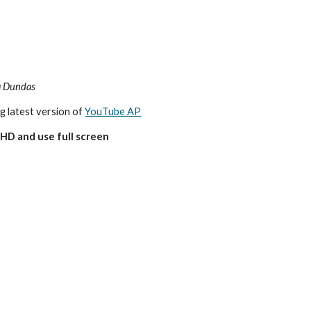
a
Dundas
ng latest version of 
YouTube AP
HD and use full screen