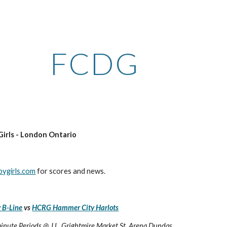
ip to main content
Skip to navigat
FCDG
Girls - London Ontario
bygirls.com
 for scores and news.
 B-Line
 vs 
HCRG Hammer City Harlots
minute Periods @ J.L. Grightmire Market St. Arena Dundas