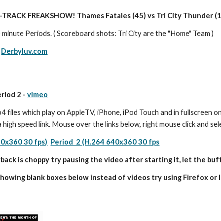
-TRACK FREAKSHOW! Thames Fatales (45) vs Tri City Thunder (
 minute Periods. ( Scoreboard shots: Tri City are the "Home" Team )
 
Derbyluv.com
eriod 2 - 
vimeo
 files which play on AppleTV, iPhone, iPod Touch and in fullscreen on
a high speed link. Mouse over the links below, right mouse click and s
40x360 30 fps)
Period  2 (H.264 640x360 30 fps
back is choppy try pausing the video after starting it, let the buff
showing blank boxes below instead of videos try using Firefox or I