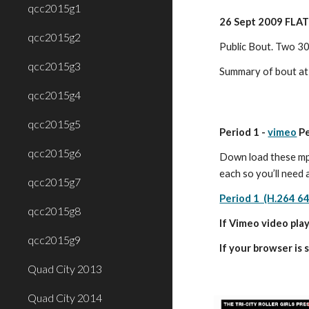
qcc2015g1
26 Sept 2009 FLAT
qcc2015g2
Public Bout. Two 30
qcc2015g3
Summary of bout at
qcc2015g4
qcc2015g5
Period 1 - 
vimeo
 P
qcc2015g6
Down load these mp4
each so you’ll need 
qcc2015g7
Period 1  (H.264 6
qcc2015g8
If Vimeo video play
qcc2015g9
If your browser is 
Quad City 2013
Quad City 2014