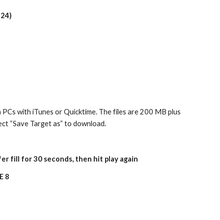
124)
 PCs with iTunes or Quicktime. The files are 200 MB plus 
elect “Save Target as” to download.
er fill for 30 seconds, then hit play again
E 8