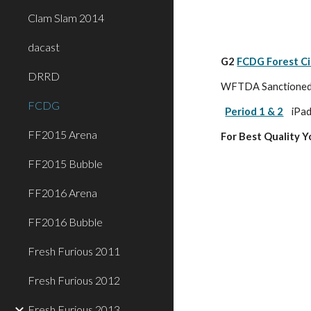
Clam Slam 2014
dacast
G2 
FCDG Forest Ci
DRRD
WFTDA Sanctioned P
FCDG
Period 1 & 2
iPad
FF2015 Arena
For Best Quality 
FF2015 Bubble
FF2016 Arena
FF2016 Bubble
Fresh Furious 2011
Fresh Furious 2012
Fresh Furious 2013