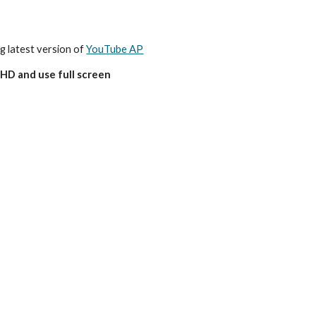
ng latest version of 
YouTube AP
HD and use full screen