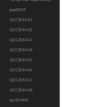
puyt2019
QCC2014 G1
QCC2014 G2
QCC2014 G3
QCC2014 G4
QCC2014 G5
QCC2014 G6
QCC2014 G7
QCC2014 G8
qcc2014d1