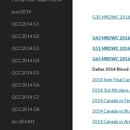
puyt2019
G35 MRDWC 2016 Ca
QCC2014 G1
QCC2014 G2
G43 MRDWC 2016 C
QCC2014 G3
G51 MRDWC 2016 C
G63 MRDWC 2016 Ca
QCC2014 G4
Dallas 2014 Blood
QCC2014 G5
2014 Semi Final Ca
QCC2014 G6
2014 3rd 4th place
QCC2014 G7
2014 Canada vs Fin
QCC2014 G8
2014 Canada vs Bra
qcc2014d1
2014 Canada vs Arg