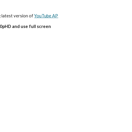
g latest version of 
YouTube AP
80pHD and use full screen