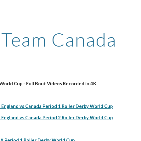
ip to main content
Skip to navigat
Team Canada
orld Cup - Full Bout Videos Recorded in 4K
 England vs Canada Period 1 Roller Derby World Cup
 England vs Canada Period 2 Roller Derby World Cup
A Period 1 Roller Derby World Cup