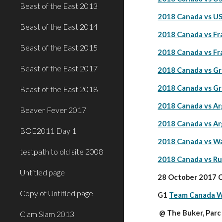
Beast of the East 2013
2018 Canada vs US
Beast of the East 2014
2018 Canada vs Fr
Beast of the East 2015
2018 Canada vs Fr
Beast of the East 2017
2018 Canada vs Gr
2018 Canada vs Gr
Beast of the East 2018
2018 Canada vs Ar
Beaver Fever 2017
2018 Canada vs Ar
BOE2011 Day 1
2018 Canada vs Wa
testpath to old site 2008
2018 Canada vs Ru
Untitled page
28 October 2017 C
Copy of Untitled page
G1 
Team Canada W
 @ The Buker, Par
Clam Slam 2013