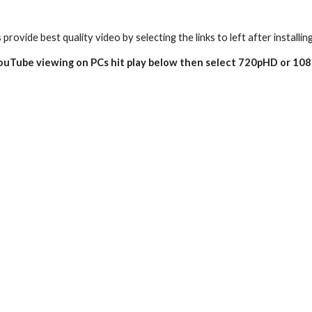
 provide best quality video by selecting the links to left after installin
YouTube viewing on PCs hit play below then select 720pHD or 10