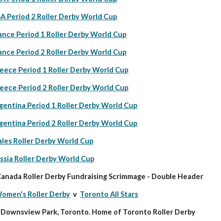
A Period 2 Roller Derby World Cup
ance Period 1 Roller Derby World Cup
ance Period 2 Roller Derby World Cup
eece Period 1 Roller Derby World Cup
eece Period 2 Roller Derby World Cup
gentina Period 1 Roller Derby World Cup
gentina Period 2 Roller Derby World Cup
les Roller Derby World Cup
ssia Roller Derby World Cup
anada Roller Derby Fundraising Scrimmage - Double Header
omen's Roller Derby
  v  
Toronto All Stars
c Downsview Park, Toronto. Home of Toronto Roller Derby