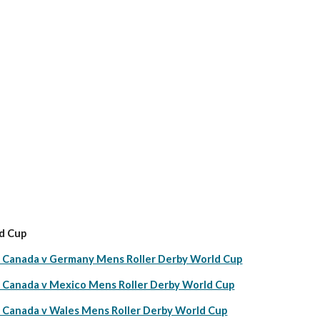
d Cup
anada v Germany Mens Roller Derby World Cup
anada v Mexico Mens Roller Derby World Cup
anada v Wales Mens Roller Derby World Cup