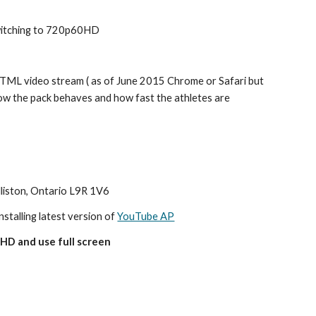
switching to 720p60HD
ML video stream ( as of June 2015 Chrome or Safari but 
how the pack behaves and how fast the athletes are 
lliston, Ontario L9R 1V6
nstalling latest version of 
YouTube AP
HD and use full screen