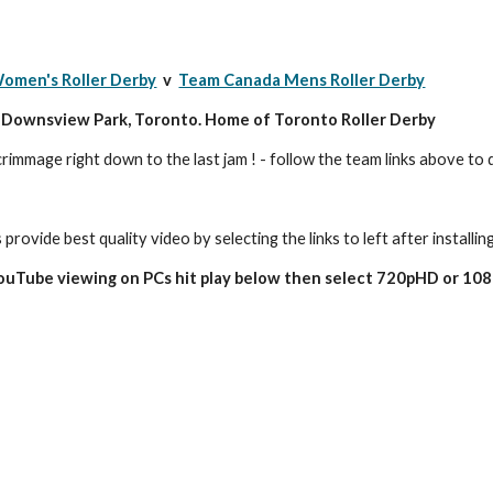
omen's Roller Derby
  v  
Team Canada Mens Roller Derby
c Downsview Park, Toronto. Home of Toronto Roller Derby
crimmage right down to the last jam ! - follow the team links above t
 provide best quality video by selecting the links to left after installin
YouTube viewing on PCs hit play below then select 720pHD or 10