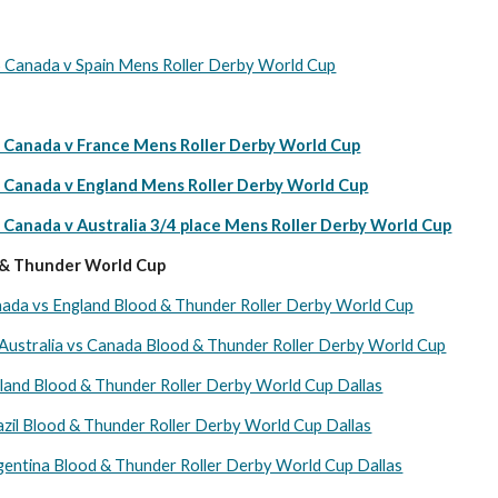
nada v Spain Mens Roller Derby World Cup
anada v France Mens Roller Derby World Cup
anada v England Mens Roller Derby World Cup
nada v Australia 3/4 place Mens Roller Derby World Cup
 & Thunder World Cup
nada vs England Blood & Thunder Roller Derby World Cup
 Australia vs Canada Blood & Thunder Roller Derby World Cup
land Blood & Thunder Roller Derby World Cup Dallas
zil Blood & Thunder Roller Derby World Cup Dallas
entina Blood & Thunder Roller Derby World Cup Dallas