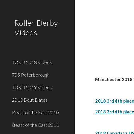
Sk
Roller Derby
Videos
TORD 2018 Videos
705 Peterborough
Manchester 2018 W
TORD 2019 Videos
2010 Bout Dates
2018 3rd 4th place
2018 3rd 4th place
Beast of the East 2010
Beast of the East 2011
2018 Canada vs US