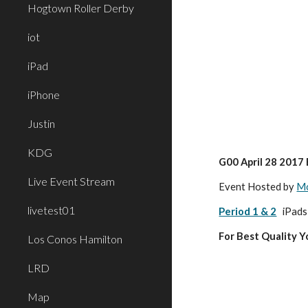
Hogtown Roller Derby
iot
iPad
iPhone
Justin
KDG
G00 April 28 2017
Live Event Stream
Event Hosted by 
Mo
livetest01
Period 1 & 2
 iPads
For Best Quality 
Los Conos Hamilton
LRD
Map