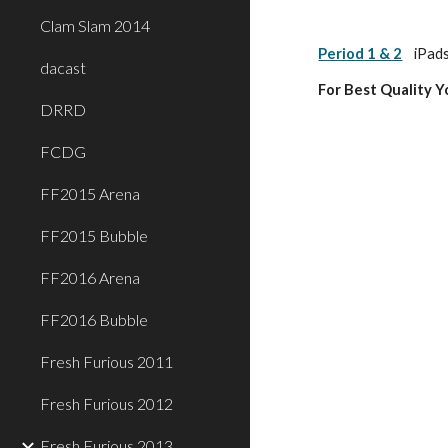
Clam Slam 2014
Period 1 & 2
iPads
dacast
For Best Quality 
DRRD
FCDG
FF2015 Arena
FF2015 Bubble
FF2016 Arena
FF2016 Bubble
Fresh Furious 2011
Fresh Furious 2012
Fresh Furious 2013