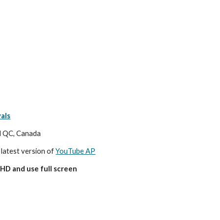
als
al QC, Canada
 latest version of 
YouTube AP
HD and use full screen