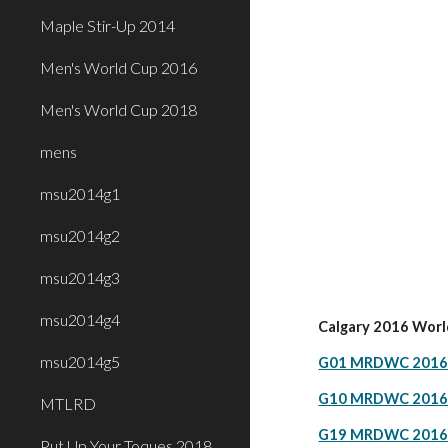
Maple Stir-Up 2014
Men's World Cup 2016
Men's World Cup 2018
mens
msu2014g1
msu2014g2
msu2014g3
msu2014g4
Calgary 2016 Worl
msu2014g5
G01 MRDWC 2016 C
G10 MRDWC 2016 C
MTLRD
G19 MRDWC 2016 C
Put Up Your Toques 2018