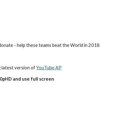
o donate - help these teams beat the World in 2018
g latest version of 
YouTube AP
80pHD and use full screen