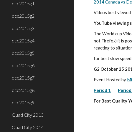
2014 Canada vs Den
qcc2015g1
Videos best viewed 
qcc2015g2
YouTube viewing 
qcc2015g3
The World cup Vide
qcc2015g4
not Firefox) it is p
reacting to situatio
qcc2015g5
for best slow spee
qcc2015g6
G2 October 25 201
qcc2015g7
Event Hosted by 
Mi
qcc2015g8
Period 1
Period
For Best Quality 
qcc2015g9
Quad City 2013
Quad City 2014