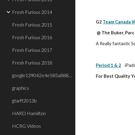
Fresh Furious 2014
G2 
Team Canada W
Fresh Furious 2015
 @ The Buker, Par
Fresh Furious 2016
A Really fantastic S
Fresh Furious 2017
Fresh Furious 2018
Period 1 & 2
iPads
google139042e4e585a888.html
For Best Quality 
graphics
gtarff2013b
HARD Hamilton
HCRG Videos