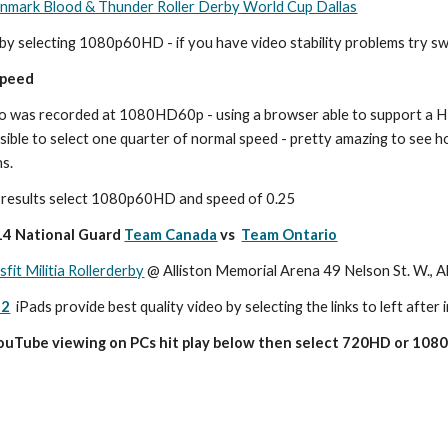
mark Blood & Thunder Roller Derby World Cup Dallas
by selecting 1080p60HD - if you have video stability problems try 
speed
o was recorded at 1080HD60p - using a browser able to support a HT
ossible to select one quarter of normal speed - pretty amazing to see 
ns.
d results select 1080p60HD and speed of 0.25
4 National Guard 
Team Canada
 vs  
Team Ontario
sfit Militia Rollerderby
 @ Alliston Memorial Arena 49 Nelson St. W., A
 2
 iPads provide best quality video by selecting the links to left after i
YouTube viewing on PCs hit play below then select 720HD or 1080