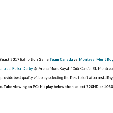
 Beast 2017 Exhibition Game 
Team Canada
 vs  
Montreal Mont Roy
ntreal Roller Derby
 @  Arena Mont Royal, 4365 Cartier St, Montre
 provide best quality video by selecting the links to left after installing
YouTube viewing on PCs hit play below then select 720HD or 1080