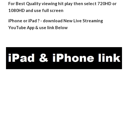
For Best Quality viewing hit play then select 720HD or 
1080HD and use full screen
iPhone or iPad ? - download New Live Streaming 
YouTube App & use link Below