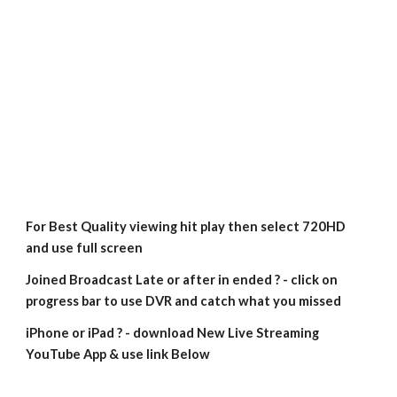
For Best Quality viewing hit play then select 720HD 
and use full screen
Joined Broadcast Late or after in ended ? - click on 
progress bar to use DVR and catch what you missed
iPhone or iPad ? - download New Live Streaming 
YouTube App & use link Below