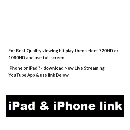
For Best Quality viewing hit play then select 720HD or 
1080HD and use full screen
iPhone or iPad ? - download New Live Streaming 
YouTube App & use link Below