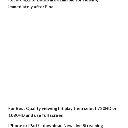
immediately after Final.
For Best Quality viewing hit play then select 720HD or 
1080HD and use full screen
iPhone or iPad ? - download New Live Streaming 