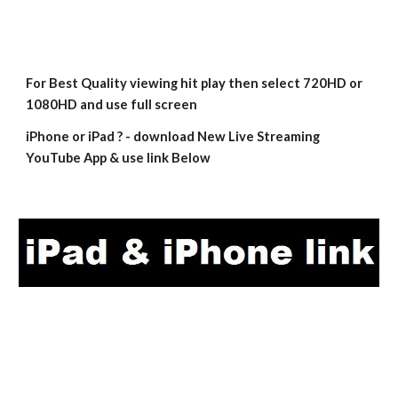
For Best Quality viewing hit play then select 720HD or 
1080HD and use full screen
iPhone or iPad ? - download New Live Streaming 
YouTube App & use link Below