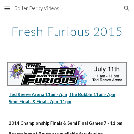
Roller Derby Videos
Skip to main content
Skip to navigation
Fresh Furious 2015
Ted Reeve Arena 11am-7pm
The Bubble 11am-7pm
Semi Finals & Finals 7pm-11pm
2014 Championship Finals & Semi Final Games 7 - 11 pm
Recordings of Bouts are available for viewing 