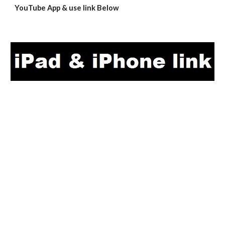
YouTube App & use link Below