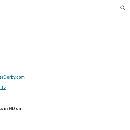
ion
s
erDerby.com
.tv