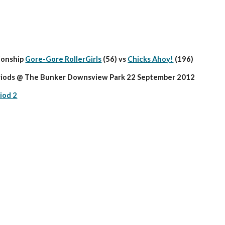
onship 
Gore-Gore RollerGirls
 (56) vs 
Chicks Ahoy!
 (196)
riods @ The Bunker Downsview Park 22 September 2012
iod 2