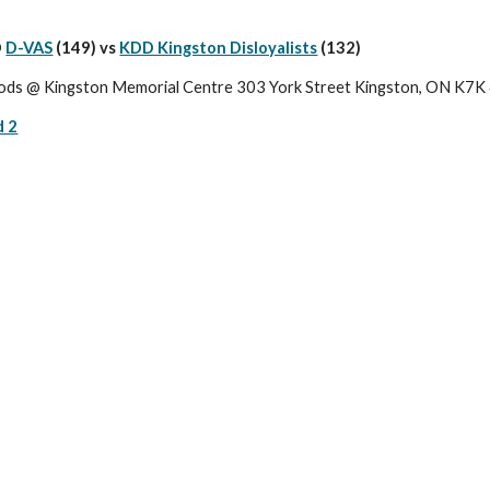
 
D-VAS
 (149) vs 
KDD Kingston Disloyalists
(132)
ods @ Kingston Memorial Centre 303 York Street Kingston, ON K7
d 2