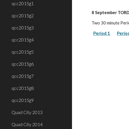
qcc2015g1
8 September TORD
qcc2015g2
Two 30 minute Peri
qcc2015g3
Period 1
Perio
qcc2015g4
qcc2015g5
qcc2015g6
qcc2015g7
qcc2015g8
qcc2015g9
Quad City 2013
Quad City 2014