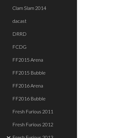
Clam Slam 2014
dacast
DRRD
FCDG
FF2015 Arena
FF2015 Bubble
FF2016 Arena
FF2016 Bubble
Fresh Furious 2011
Fresh Furious 2012
Fresh Furious 2013