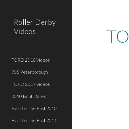
Sk
Roller Derby
TO
Videos
TORD 2018 Videos
705 Peterborough
TORD 2019 Videos
2010 Bout Dates
Beast of the East 2010
Beast of the East 2011