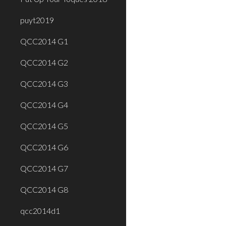
puyt2019
QCC2014 G1
QCC2014 G2
QCC2014 G3
QCC2014 G4
QCC2014 G5
QCC2014 G6
QCC2014 G7
QCC2014 G8
qcc2014d1