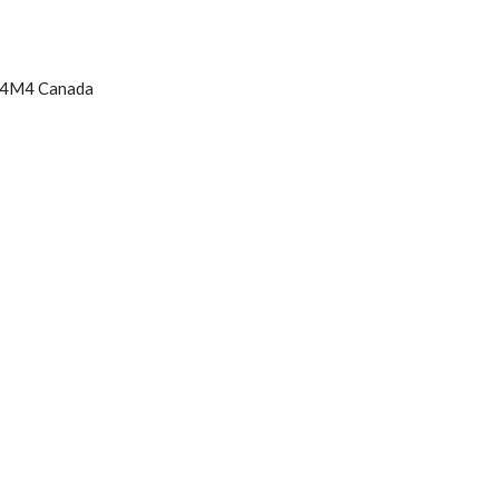
K 4M4 Canada