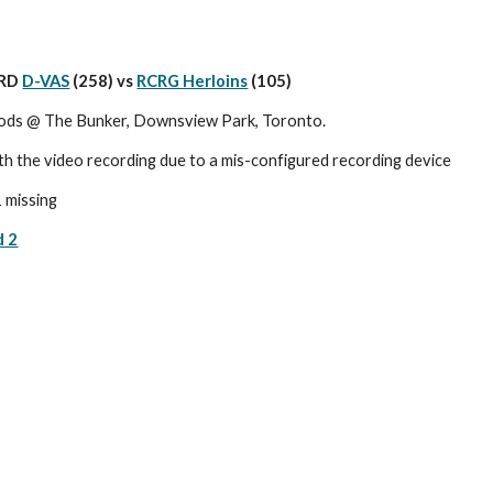
RD 
D-VAS
 (258) vs 
RCRG Herloins
(105)
ods @ The Bunker, Downsview Park, Toronto.
th the video recording due to a mis-configured recording device
1 missing
d 2