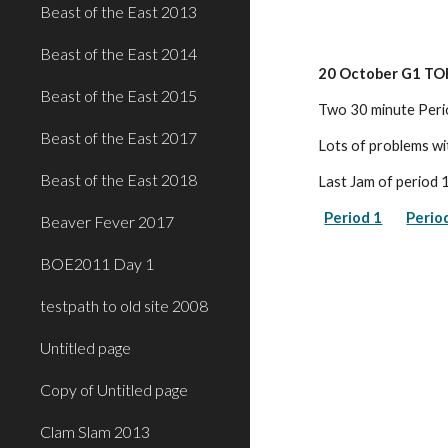
Beast of the East 2013
Beast of the East 2014
20 October G1 TO
Beast of the East 2015
Two 30 minute Peri
Beast of the East 2017
Lots of problems wi
Beast of the East 2018
Last Jam of period 
Period 1
Perio
Beaver Fever 2017
BOE2011 Day 1
testpath to old site 2008
Untitled page
Copy of Untitled page
Clam Slam 2013