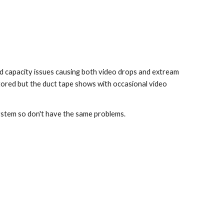
d capacity issues causing both video drops and extream 
tored but the duct tape shows with occasional video 
system so don't have the same problems.