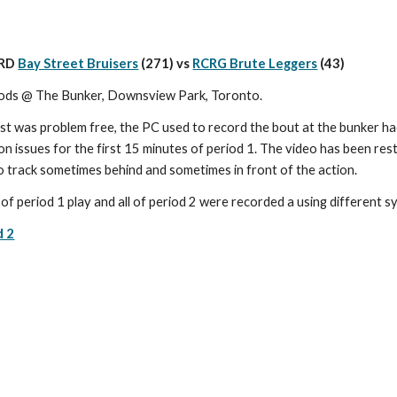
RD 
Bay Street Bruisers
 (271) vs 
RCRG Brute Leggers
(43)
ods @ The Bunker, Downsview Park, Toronto.
t was problem free, the PC used to record the bout at the bunker ha
n issues for the first 15 minutes of period 1. The video has been res
o track sometimes behind and sometimes in front of the action.
of period 1 play and all of period 2 were recorded a using different 
d 2