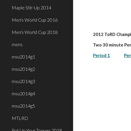
Maple Stir-Up 2014
Men's World Cup 2016
Men's World Cup 2018
2012 ToRD Champi
mens
Two 30 minute Pe
Period 1
Per
msu2014g1
msu2014g2
msu2014g3
msu2014g4
msu2014g5
MTLRD
Put Up Your Toques 2018