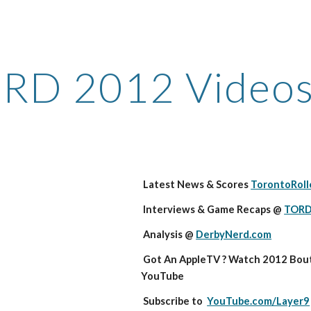
ip to main content
Skip to navigat
RD 2012 Video
 Latest News & Scores 
TorontoRoll
 Interviews & Game Recaps @ 
TORD
 Analysis @ 
DerbyNerd.com
 Got An AppleTV ? Watch 2012 Bouts in HD on 
YouTube
 Subscribe to  
YouTube.com/Layer9