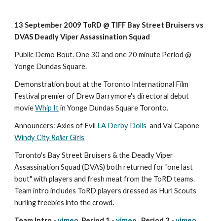
13 September 2009 ToRD @ TIFF Bay Street Bruisers vs 
DVAS Deadly Viper Assassination Squad
Public Demo Bout. One 30 and one 20 minute Period @ 
Yonge Dundas Square.
Demonstration bout at the Toronto International Film 
Festival premier of Drew Barrymore's directoral debut 
movie 
Whip It
 in Yonge Dundas Square Toronto.
Announcers: Axles of Evil 
LA Derby Dolls
  and Val Capone 
Windy City 
Roller
 Girls
Toronto's Bay Street Bruisers & the Deadly Viper 
Assassination Squad (DVAS) both returned for "one last 
bout" with players and fresh meat from the ToRD teams. 
Team intro includes ToRD players dressed as Hurl Scouts 
hurling freebies into the crowd
.
Team Intro - 
vimeo
  Period 1 - 
vimeo
   Period 2 - 
vimeo