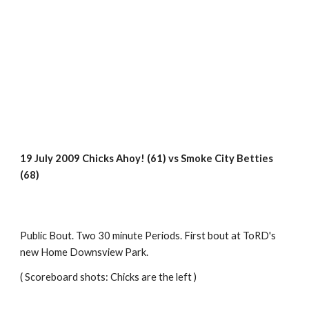
19 July 2009 Chicks Ahoy! (61) vs Smoke City Betties  
(68)
Public Bout. Two 30 minute Periods. First bout at ToRD's 
new Home Downsview Park.
( Scoreboard shots: Chicks are the left )