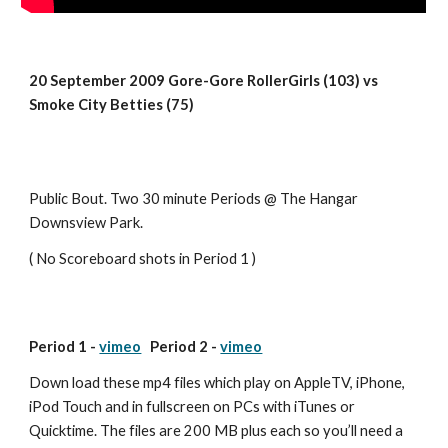
20 September 2009 Gore-Gore RollerGirls (103) vs 
Smoke City Betties (75)
Public Bout. Two 30 minute Periods @ The Hangar 
Downsview Park.
( No Scoreboard shots in Period 1 )
Period 1 - 
vimeo
   Period 2 - 
vimeo
Down load these mp4 files which play on AppleTV, iPhone, 
iPod Touch and in fullscreen on PCs with iTunes or 
Quicktime. The files are 200 MB plus each so you’ll need a 