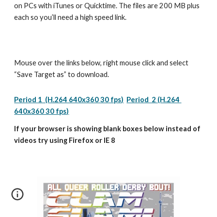
on PCs with iTunes or Quicktime. The files are 200 MB plus 
each so you’ll need a high speed link.
Mouse over the links below, right mouse click and select 
“Save Target as” to download.
Period 1  (H.264 640x360 30 fps)
Period  2 (H.264 
640x360 30 fps)
If your browser is showing blank boxes below instead of 
videos try using Firefox or IE 8 