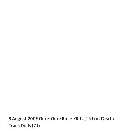
8 August 2009 Gore-Gore RollerGirls (151) vs Death 
Track Dolls (71)