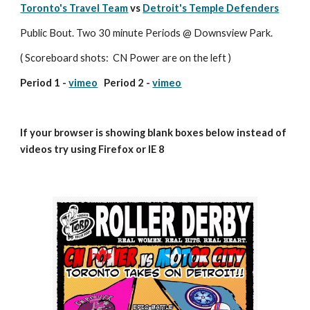
Toronto's Travel Team
 vs 
Detroit's Temple Defenders
Public Bout. Two 30 minute Periods @ Downsview Park.
( Scoreboard shots:  CN Power are on the left )
Period 1 - 
vimeo
   Period 2 - 
vimeo
If your browser is showing blank boxes below instead of 
videos try using Firefox or IE 8