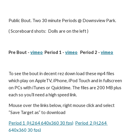
Public Bout. Two 30 minute Periods @ Downsview Park.
( Scoreboard shots:  Dolls are on the left )
Pre Bout - 
vimeo
  Period 1 - 
vimeo
   Period 2 - 
vimeo
To see the bout in decent rez down load these mp4 files 
which play on AppleTV, iPhone, iPod Touch and in fullscreen 
on PCs with iTunes or Quicktime. The files are 200 MB plus 
each so you’ll need a high speed link.
Mouse over the links below, right mouse click and select 
“Save Target as” to download
Period 1  (H.264 640x360 30 fps)
Period  2 (H.264 
640x360 30 fps)