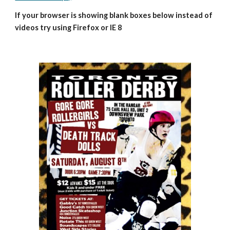
If your browser is showing blank boxes below instead of 
videos try using Firefox or IE 8