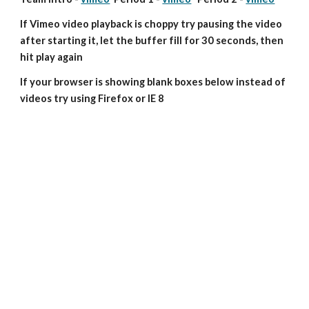
If Vimeo video playback is choppy try pausing the video 
after starting it, let the buffer fill for 30 seconds, then 
hit play again
If your browser is showing blank boxes below instead of 
videos try using Firefox or IE 8