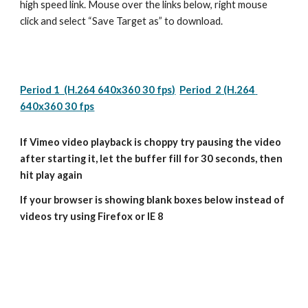
high speed link. Mouse over the links below, right mouse 
click and select “Save Target as” to download.
Period 1  (H.264 640x360 30 fps)
Period  2 (H.264 
640x360 30 fps
If Vimeo video playback is choppy try pausing the video 
after starting it, let the buffer fill for 30 seconds, then 
hit play again
If your browser is showing blank boxes below instead of 
videos try using Firefox or IE 8