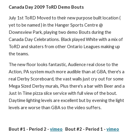
Canada Day 2009 ToRD Demo Bouts
July 1st ToRD Moved to their new purpose built location ( 
yet to be named ) in the Hanger Sports Centre @ 
Downsview Park, playing two demo Bouts during the 
Canada Day Celebrations. Black played White with a mix of 
ToRD and skaters from other Ontario Leagues making up 
the teams.
The new floor looks fantastic, Audience real close to the 
Action, PA system much more audible than at GBA, there's a 
real Derby Scoreboard, the vast walls just cry out for some 
Mega Sized Derby murals, Plus there's a bar with Beer and a 
Just In Time pizza slice service with full view of the bout.
Daytime lighting levels are excellent but by evening the light 
levels are worse than GBA so the video suffers.
Bout #1 - Period 2 - 
vimeo
   Bout #2 - Period 1 - 
vimeo