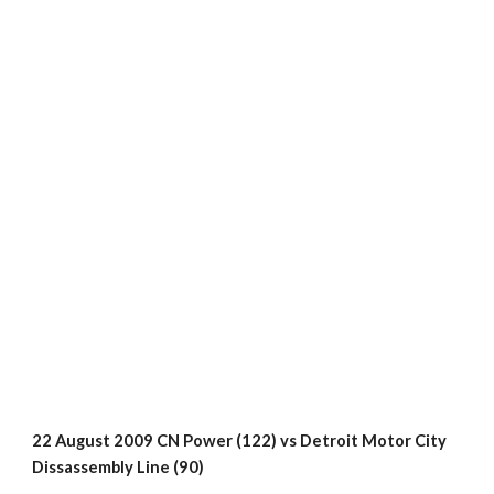
22 August 2009 CN Power (122) vs Detroit Motor City 
Dissassembly Line (90)