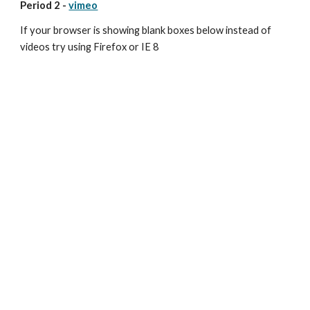
Period 2 - 
vimeo
If your browser is showing blank boxes below instead of 
videos try using Firefox or IE 8