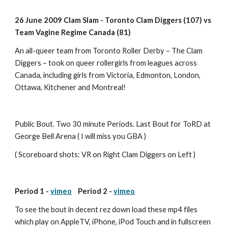
26 June 2009 Clam Slam - Toronto Clam Diggers (107) vs 
Team Vagine Regime Canada (81) 
An all-queer team from Toronto Roller Derby – The Clam 
Diggers – took on queer rollergirls from leagues across 
Canada, including girls from Victoria, Edmonton, London, 
Ottawa, Kitchener and Montreal!
Public Bout. Two 30 minute Periods. Last Bout for ToRD at 
George Bell Arena ( I will miss you GBA )
( Scoreboard shots: VR on Right Clam Diggers on Left )
Period 1 - 
vimeo
    Period 2 - 
vimeo
To see the bout in decent rez down load these mp4 files 
which play on AppleTV, iPhone, iPod Touch and in fullscreen 