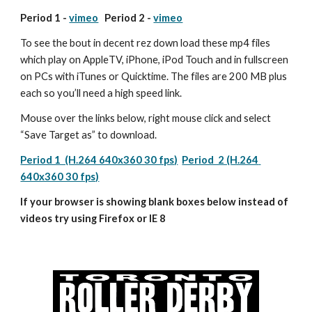
Period 1 - 
vimeo
   Period 2 - 
vimeo
To see the bout in decent rez down load these mp4 files 
which play on AppleTV, iPhone, iPod Touch and in fullscreen 
on PCs with iTunes or Quicktime. The files are 200 MB plus 
each so you’ll need a high speed link.
Mouse over the links below, right mouse click and select 
“Save Target as” to download.
Period 1  (H.264 640x360 30 fps)
Period  2 (H.264 
640x360 30 fps)
If your browser is showing blank boxes below instead of 
videos try using Firefox or IE 8