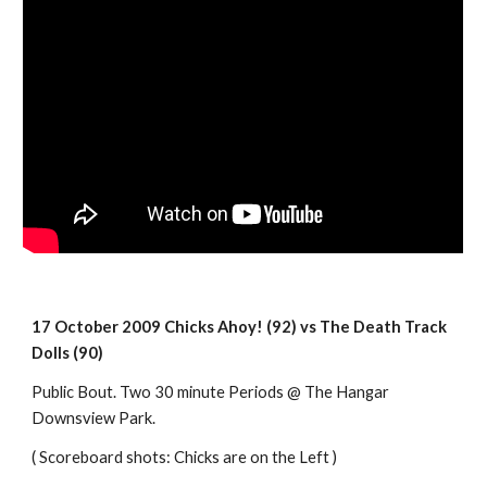
17 October 2009 Chicks Ahoy! (92) vs The Death Track 
Dolls (90)
Public Bout. Two 30 minute Periods @ The Hangar 
Downsview Park.
( Scoreboard shots: Chicks are on the Left )