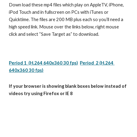
Down load these mp4 files which play on AppleTV, iPhone, 
iPod Touch and in fullscreen on PCs with iTunes or 
Quicktime. The files are 200 MB plus each so you’ll need a 
high speed link. Mouse over the links below, right mouse 
click and select “Save Target as” to download.
Period 1  (H.264 640x360 30 fps)
Period  2 (H.264 
640x360 30 fps)
If your browser is showing blank boxes below instead of 
videos try using Firefox or IE 8