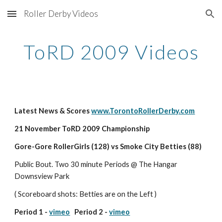
Roller Derby Videos
Skip to main content
Skip to navigation
ToRD 2009 Videos
Latest News & Scores 
www.TorontoRollerDerby.com
21 November ToRD 2009 Championship
Gore-Gore RollerGirls (128) vs Smoke City Betties (88) 
Public Bout. Two 30 minute Periods @ The Hangar 
Downsview Park
( Scoreboard shots: Betties are on the Left )
Period 1 - 
vimeo
   Period 2 - 
vimeo