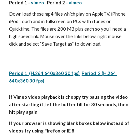
Period 1 - 
vimeo
   Period 2 - 
vimeo
Down load these mp4 files which play on AppleTV, iPhone, 
iPod Touch and in fullscreen on PCs with iTunes or 
Quicktime. The files are 200 MB plus each so you’ll need a 
high speed link. Mouse over the links below, right mouse 
click and select “Save Target as” to download.
Period 1  (H.264 640x360 30 fps)
Period  2 (H.264 
640x360 30 fps)
If Vimeo video playback is choppy try pausing the video 
after starting it, let the buffer fill for 30 seconds, then 
hit play again
If your browser is showing blank boxes below instead of 
videos try using Firefox or IE 8